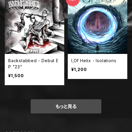
Backstabbed - Debut E
I,Of Helix - Isolations
P "23"
¥1,200
¥1,500
もっと見る