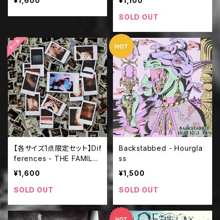
¥1,600
¥1,100
SOLD OUT
【各サイズ1点限定セット】Dif
Backstabbed - Hourgla
ferences - THE FAMILY
ss
PORTRAI ＋ BAAOTシャ
¥1,600
¥1,500
ツ
SOLD OUT
SOLD OUT