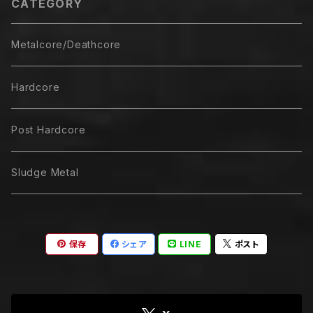
CATEGORY
Metalcore/Deathcore
Hardcore
Post Hardcore
Sludge Metal
保存
シェア
LINE
ポスト