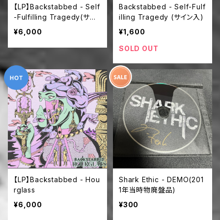
【LP】Backstabbed - Self
Backstabbed - Self-Fulf
-Fulfilling Tragedy(サイ
illing Tragedy (サイン入)
ン入)
¥6,000
¥1,600
SOLD OUT
【LP】Backstabbed - Hou
Shark Ethic - DEMO(201
rglass
1年当時物廃盤品)
¥6,000
¥300