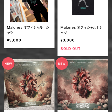
Malones オフィシャルTシ
Malones オフィシャルTシ
ャツ
ャツ
¥3,000
¥3,000
SOLD OUT