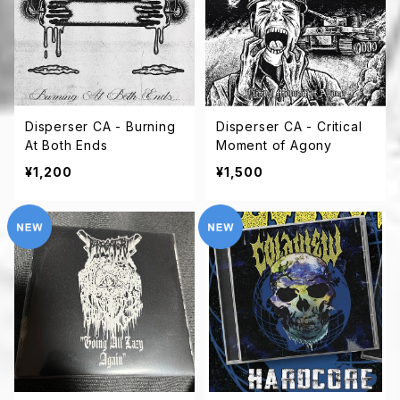
Disperser CA - Burning
Disperser CA - Critical
At Both Ends
Moment of Agony
¥1,200
¥1,500