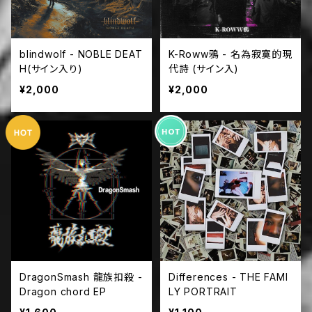
blindwolf - NOBLE DEAT
K-Roww鴉 - 名為寂寞的現
H(サイン入り)
代詩 (サイン入)
¥2,000
¥2,000
DragonSmash 龍族扣殺 -
Differences - THE FAMI
Dragon chord EP
LY PORTRAIT