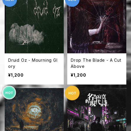
Druid Oz - Mourning Gl
Drop The Blade - A Cut
ory
Above
¥1,200
¥1,200