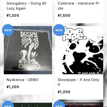
Derogatory - Going All
Coldview - Hardcore Pr
Lazy Again
ide
¥1,200
¥1,500
Nyokensa - DEMO
Stovepipe - If And Only
If
¥1,200
¥1,200