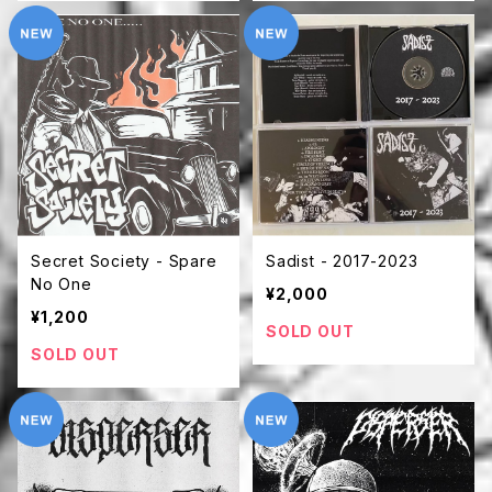
Secret Society - Spare
Sadist - 2017-2023
No One
¥2,000
¥1,200
SOLD OUT
SOLD OUT