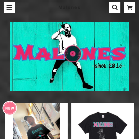
Malones